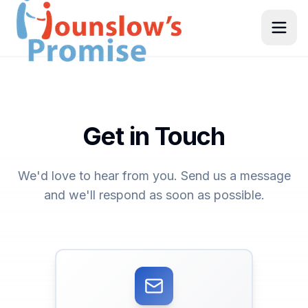
Get in Touch
We'd love to hear from you. Send us a message
and we'll respond as soon as possible.