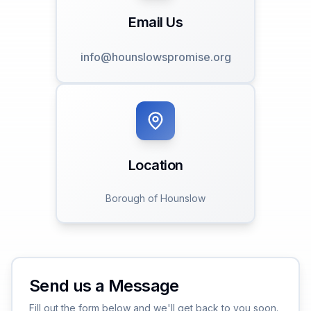
Email Us
info@hounslowspromise.org
Location
Borough of Hounslow
Send us a Message
Fill out the form below and we'll get back to you soon.