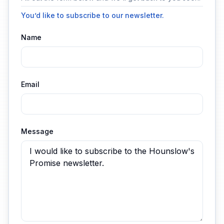
You’d like to subscribe to our newsletter.
Name
Email
Message