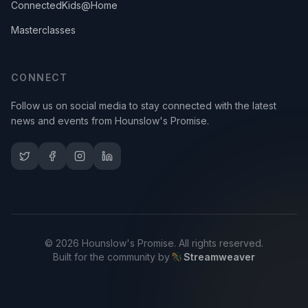
ConnectedKids@Home
Masterclasses
CONNECT
Follow us on social media to stay connected with the latest
news and events from Hounslow's Promise.
©
2026
Hounslow's Promise. All rights reserved.
Built for the community by
Streamweaver