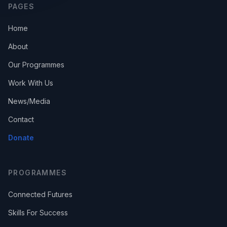
PAGES
Home
About
Our Programmes
Work With Us
News/Media
Contact
Donate
PROGRAMMES
Connected Futures
Skills For Success