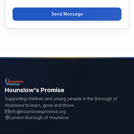
Send Message
Hounslow's Promise
Supporting children and young people in the Borough of
Hounslow to learn, grow and thrive.
info@hounslowspromise.org
London Borough of Hounslow