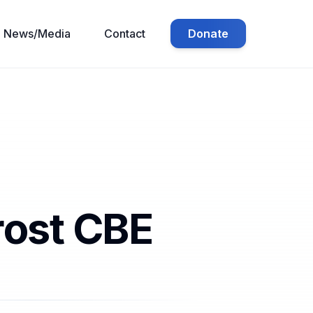
Donate
News/Media
Contact
rost CBE