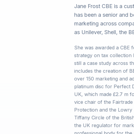
Jane Frost CBE is a cu
has been a senior and bo
marketing across compan
as Unilever, Shell, the
She was awarded a CBE fo
strategy on tax collection
still a case study across t
includes the creation of 
over 150 marketing and ad
platinum disc for Perfect
UK, which made £2.7 m fo
vice chair of the Fairtrade
Protection and the Lowry 
Tiffany Circle of the Bri
the UK regulator for mark
professional body for the 