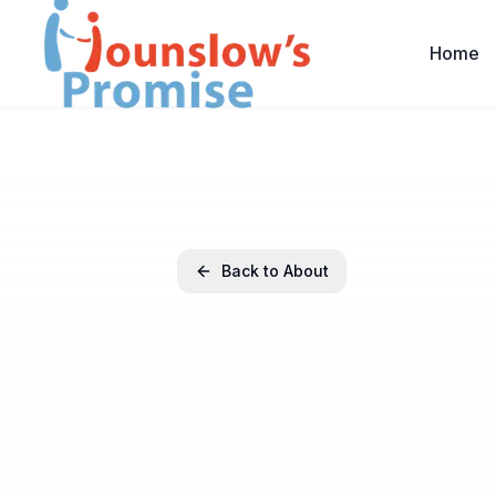
Home
Back to About