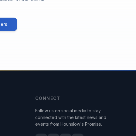
ers
CONNECT
Follow us on social media to stay
connected with the latest news and
events from Hounslow's Promise.