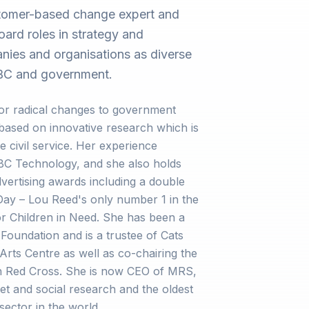
stomer-based change expert and
ard roles in strategy and
ies and organisations as diverse
 BBC and government.
r radical changes to government
 based on innovative research which is
he civil service. Her experience
BBC Technology, and she also holds
vertising awards including a double
 Day – Lou Reed's only number 1 in the
r Children in Need. She has been a
 Foundation and is a trustee of Cats
Arts Centre as well as co-chairing the
tish Red Cross. She is now CEO of MRS,
et and social research and the oldest
sector in the world.