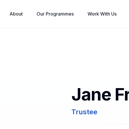
About
Our Programmes
Work With Us
Jane F
Trustee