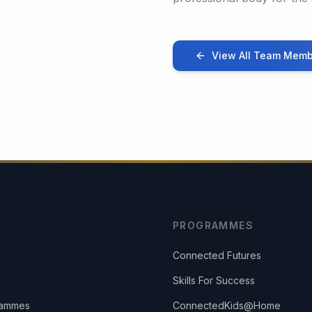
View All Team Memb
PROGRAMMES
Connected Futures
Skills For Success
rammes
ConnectedKids@Home