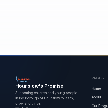
PAGES
Hounslow's Promise
Home
Supporting children and young people
About
in the Borough of Hounslow to learn,
grow and thrive.
Our Prog