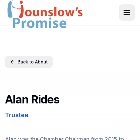
Back to About
Alan Rides
Trustee
Alan was the Chamber Chairman from 2015 to