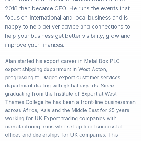
2018 then became CEO. He runs the events that
focus on International and local business and is
happy to help deliver advice and connections to
help your business get better visibility, grow and
improve your finances.
Alan started his export career in Metal Box PLC
export shipping department in West Acton,
progressing to Diageo export customer services
department dealing with global exports. Since
graduating from the Institute of Export at West
Thames College he has been a front-line businessman
across Africa, Asia and the Middle East for 25 years
working for UK Export trading companies with
manufacturing arms who set up local successful
offices and dealerships for UK companies. This