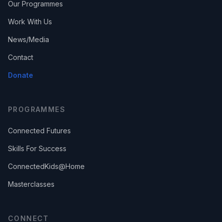
Our Programmes
Work With Us
News/Media
Contact
Donate
PROGRAMMES
Connected Futures
Skills For Success
ConnectedKids@Home
Masterclasses
CONNECT