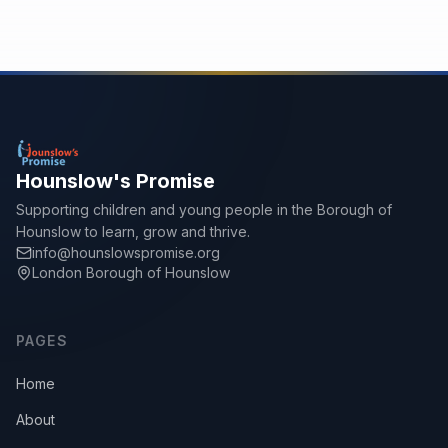
Hounslow's Promise
Supporting children and young people in the Borough of
Hounslow to learn, grow and thrive.
info@hounslowspromise.org
London Borough of Hounslow
PAGES
Home
About