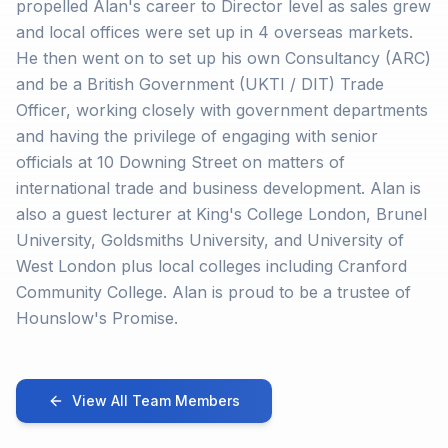
propelled Alan's career to Director level as sales grew
and local offices were set up in 4 overseas markets.
He then went on to set up his own Consultancy (ARC)
and be a British Government (UKTI / DIT) Trade
Officer, working closely with government departments
and having the privilege of engaging with senior
officials at 10 Downing Street on matters of
international trade and business development. Alan is
also a guest lecturer at King's College London, Brunel
University, Goldsmiths University, and University of
West London plus local colleges including Cranford
Community College. Alan is proud to be a trustee of
Hounslow's Promise.
View All Team Members